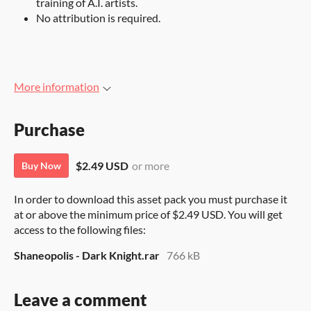
training of A.I. artists.
No attribution is required.
More information
Purchase
$2.49 USD
or more
Buy Now
In order to download this asset pack you must purchase it
at or above the minimum price of $2.49 USD. You will get
access to the following files:
Shaneopolis - Dark Knight.rar
766 kB
Leave a comment