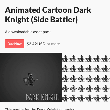
Animated Cartoon Dark
Knight (Side Battler)
A downloadable asset pack
$2.49 USD
or more
Buy Now
This pack is for the
Dark Knight
character.