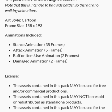
Note that this is intended to be a side battler, so there are no
walking animations.
Art Style: Cartoon
Frame Size: 158 x 193
Animations Included:
Stance Animation (35 Frames)
Attack Animation (5 Frames)
Buff or Item Use Animation (2 Frames)
Damaged Animation (2 Frames)
License:
The assets contained in this pack MAY be used for free
and/or commercial productions.
The assets contained in this pack MAY NOT be resold
or redistributed as standalone products.
The assets contained in this pack MAY be used for the